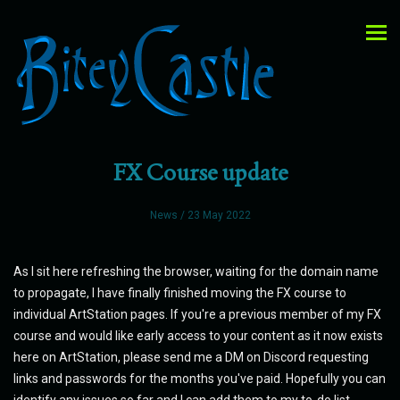
FX Course update
News
/ 23 May 2022
As I sit here refreshing the browser, waiting for the domain name
to propagate, I have finally finished moving the FX course to
individual ArtStation pages. If you're a previous member of my FX
course and would like early access to your content as it now exists
here on ArtStation, please send me a DM on Discord requesting
links and passwords for the months you've paid. Hopefully you can