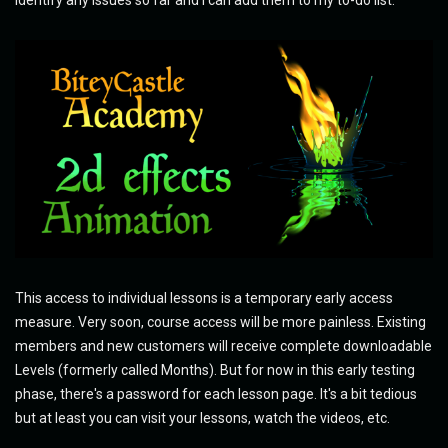
identify any issues so far and I can add them to my to-do list.
This access to individual lessons is a temporary early access
measure. Very soon, course access will be more painless. Existing
members and new customers will receive complete downloadable
Levels (formerly called Months). But for now in this early testing
phase, there's a password for each lesson page. It's a bit tedious
but at least you can visit your lessons, watch the videos, etc.