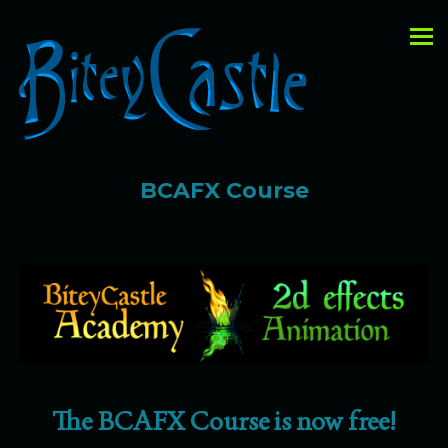
BCAFX Course
The BCAFX Course is now free!