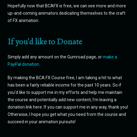
Hopefully now that BCAFX is free, we can see more and more
up-and-coming animators dedicating themselves to the craft
of FX animation.
If you'd like to Donate
Simply add any amount on the Gumroad page, or
make a
PayPal donation
.
By making the BCA FX Course free, I am taking a hit to what
has been a fairly reliable income for the past 10 years. So if
you'd like to support me in my efforts and help me maintain
the course and potentially add new content, I'm leaving a
donation link here. If you can support me in any way, thank you!
Otherwise, I hope you get what you need from the course and
succeed in your animation pursuits!