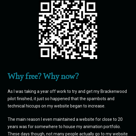
Why free? Why now?
As I was taking a year off work to try and get my Brackenwood
pilot finished, it just so happened that the spambots and
technical hiccups on my website began to increase.
The main reason I even maintained a website for close to 20
years was for somewhere to house my animation portfolio.
These days though, not many people actually go to my website