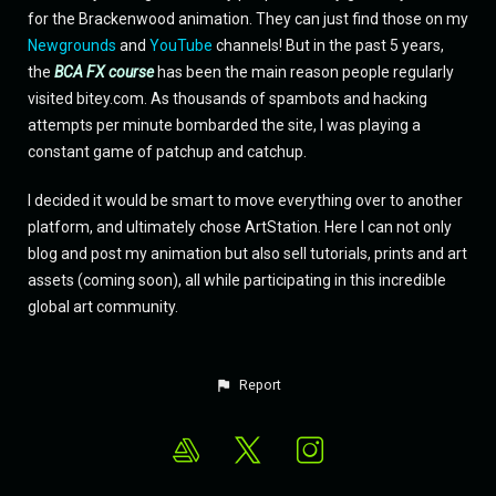
for the Brackenwood animation. They can just find those on my
Newgrounds
and
YouTube
channels! But in the past 5 years,
the
BCA FX course
has been the main reason people regularly
visited bitey.com. As thousands of spambots and hacking
attempts per minute bombarded the site, I was playing a
constant game of patchup and catchup.
I decided it would be smart to move everything over to another
platform, and ultimately chose ArtStation. Here I can not only
blog and post my animation but also sell tutorials, prints and art
assets (coming soon), all while participating in this incredible
global art community.
Report