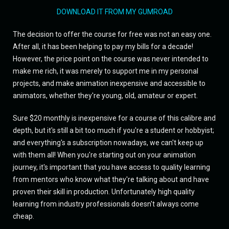
DOWNLOAD IT FROM MY GUMROAD
The decision to offer the course for free was not an easy one.
After all, it has been helping to pay my bills for a decade!
However, the price point on the course was never intended to
make me rich, it was merely to support me in my personal
projects, and make animation inexpensive and accessible to
animators, whether they're young, old, amateur or expert.
Sure $20 monthly is inexpensive for a course of this calibre and
depth, but it's still a bit too much if you're a student or hobbyist;
and everything's a subscription nowadays, we can't keep up
with them all! When you're starting out on your animation
journey, it's important that you have access to quality learning
from mentors who know what they're talking about and have
proven their skill in production. Unfortunately high quality
learning from industry professionals doesn't always come
cheap.