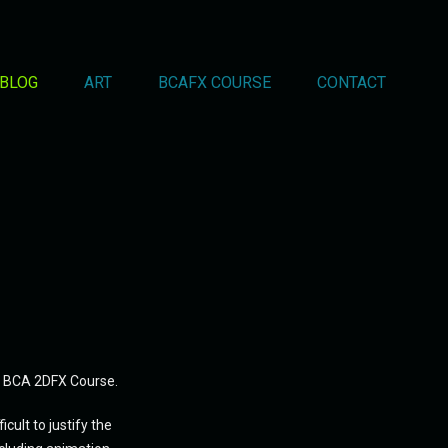
BLOG
ART
BCAFX COURSE
CONTACT
s' BCA 2DFX Course.
ult to justify the