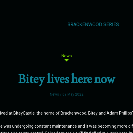
BRACKENWOOD SERIES
News
Bitey lives here now
News
/ 09 May 2022
ived at BiteyCastle, the home of Brackenwood, Bitey and Adam Phillip
e was undergoing constant maintenance and it was becoming more diffic