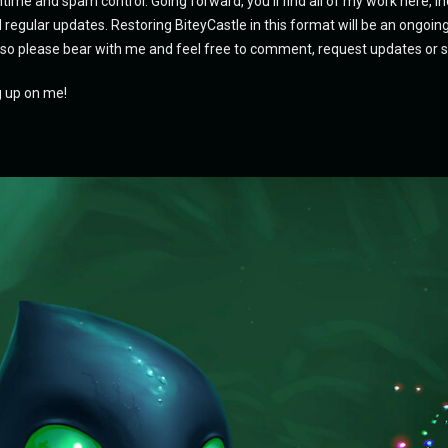
ime and spam control. Going forward, you'll find all of my work here, i
d regular updates. Restoring BiteyCastle in this format will be an ongoing
 so please bear with me and feel free to comment, request updates or 
g up on me!