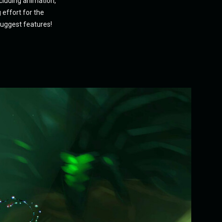
ncluding animation,
 effort for the
suggest features!