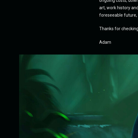
ongoing costs, downt
art, work history an
foreseeable future,
Thanks for checkin
Adam