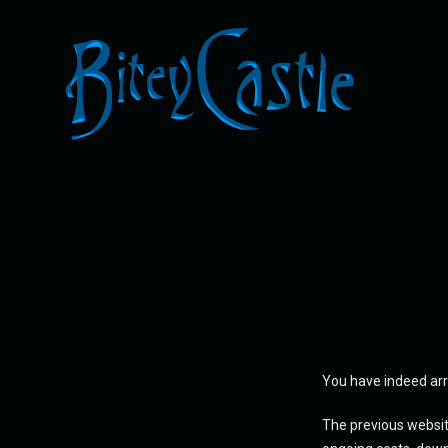
You have indeed arr
The previous websit