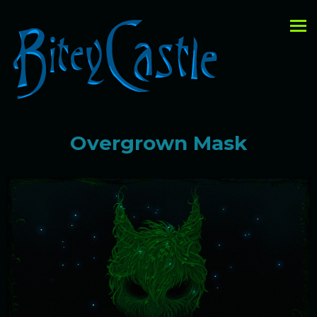
Overgrown Mask