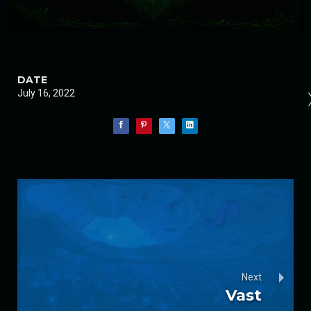
DATE
July 16, 2022
Next
Vast