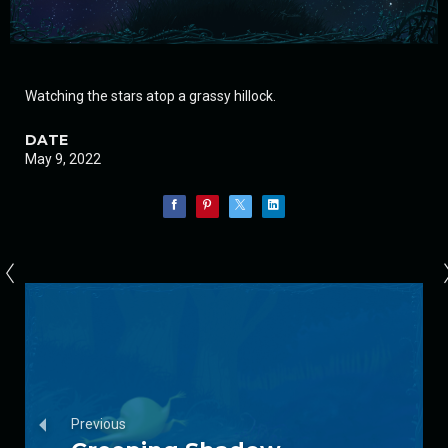
Watching the stars atop a grassy hillock.
DATE
May 9, 2022
Previous