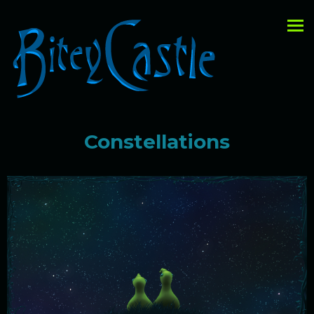
Constellations