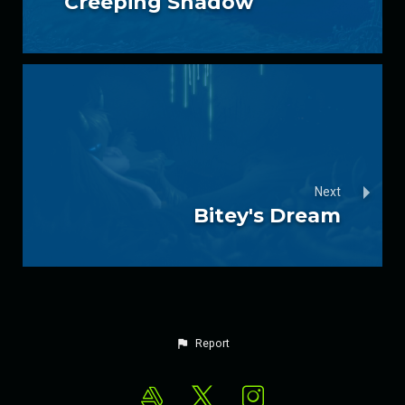
Creeping Shadow
Next
Bitey's Dream
Report