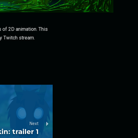
 of 2D animation. This
my Twitch stream.
Next
n: trailer 1