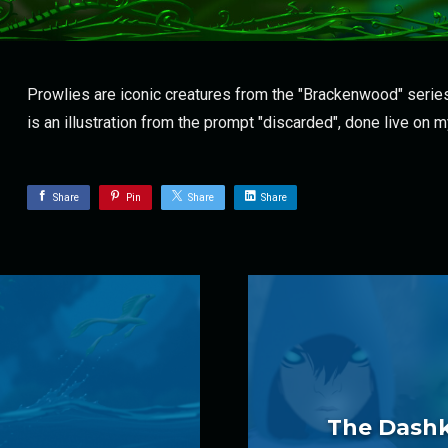
Prowlies are iconic creatures from the "Brackenwood" series
is an illustration from the prompt "discarded", done live on 
Share
Pin
Share
Share
The Dashki