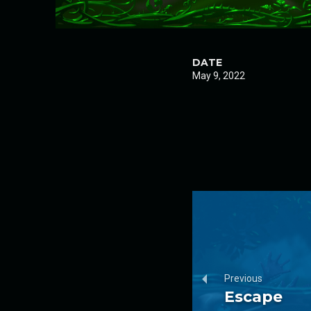
DATE
May 9, 2022
Previous
Escape