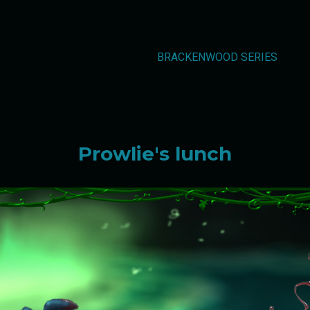
BRACKENWOOD SERIES
Prowlie's lunch