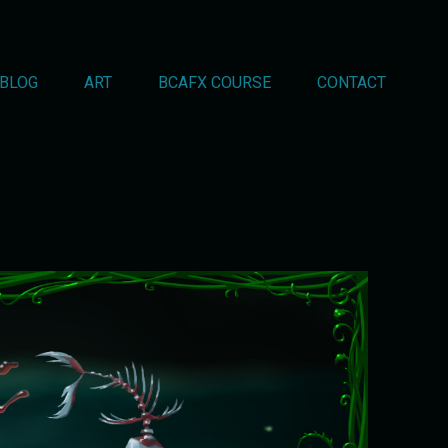
BLOG
ART
BCAFX COURSE
CONTACT